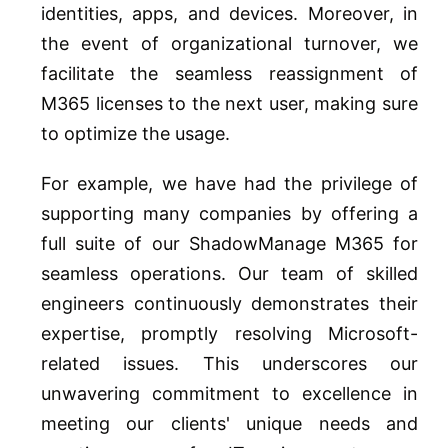
identities, apps, and devices. Moreover, in
the event of organizational turnover, we
facilitate the seamless reassignment of
M365 licenses to the next user, making sure
to optimize the usage.
For example, we have had the privilege of
supporting many companies by offering a
full suite of our ShadowManage M365 for
seamless operations. Our team of skilled
engineers continuously demonstrates their
expertise, promptly resolving Microsoft-
related issues. This underscores our
unwavering commitment to excellence in
meeting our clients' unique needs and