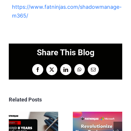
https://www.fatninjas.com/shadowmanage-
m365/
Share This Blog
Facebook
X
LinkedIn
WhatsApp
Email
Related Posts