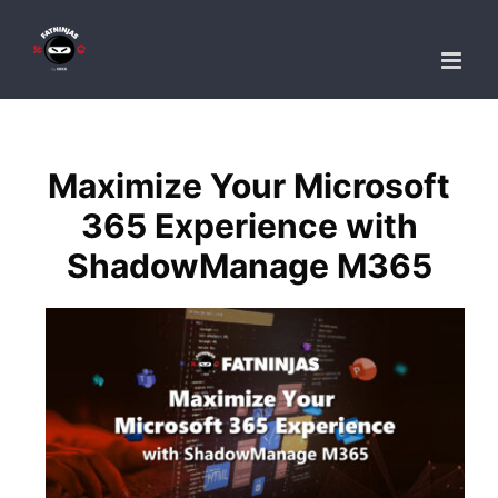
Skip
to
content
Maximize Your Microsoft
365 Experience with
ShadowManage M365