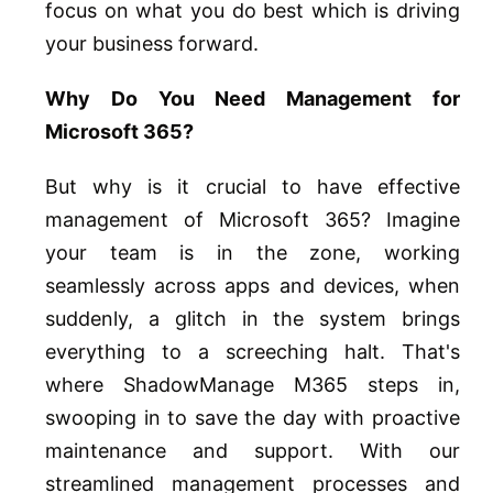
focus on what you do best which is driving
your business forward.
Why Do You Need Management for
Microsoft 365?
But why is it crucial to have effective
management of Microsoft 365? Imagine
your team is in the zone, working
seamlessly across apps and devices, when
suddenly, a glitch in the system brings
everything to a screeching halt. That's
where ShadowManage M365 steps in,
swooping in to save the day with proactive
maintenance and support. With our
streamlined management processes and