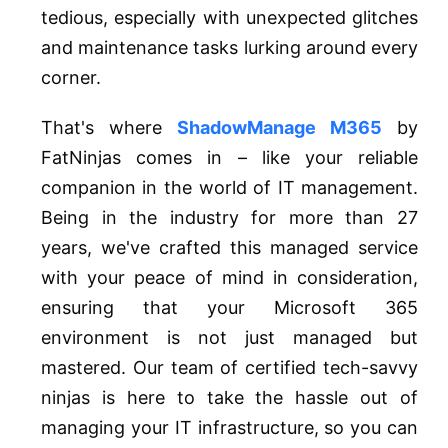
tedious, especially with unexpected glitches
and maintenance tasks lurking around every
corner.
That's where
ShadowManage M365
by
FatNinjas comes in – like your reliable
companion in the world of IT management.
Being in the industry for more than 27
years, we've crafted this managed service
with your peace of mind in consideration,
ensuring that your Microsoft 365
environment is not just managed but
mastered. Our team of certified tech-savvy
ninjas is here to take the hassle out of
managing your IT infrastructure, so you can