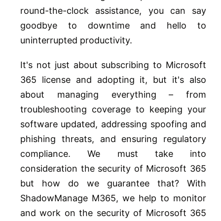
round-the-clock assistance, you can say
goodbye to downtime and hello to
uninterrupted productivity.
It's not just about subscribing to Microsoft
365 license and adopting it, but it's also
about managing everything – from
troubleshooting coverage to keeping your
software updated, addressing spoofing and
phishing threats, and ensuring regulatory
compliance. We must take into
consideration the security of Microsoft 365
but how do we guarantee that? With
ShadowManage M365, we help to monitor
and work on the security of Microsoft 365