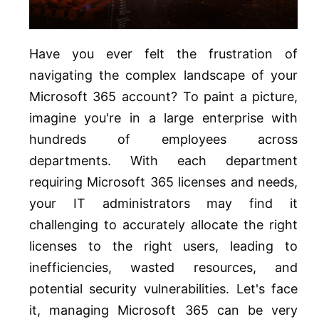
Have you ever felt the frustration of
navigating the complex landscape of your
Microsoft 365 account? To paint a picture,
imagine you're in a large enterprise with
hundreds of employees across
departments. With each department
requiring Microsoft 365 licenses and needs,
your IT administrators may find it
challenging to accurately allocate the right
licenses to the right users, leading to
inefficiencies, wasted resources, and
potential security vulnerabilities. Let's face
it, managing Microsoft 365 can be very