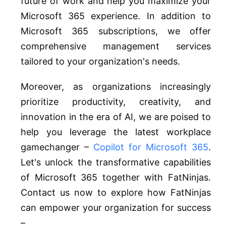
future of work and help you maximize your
Microsoft 365 experience. In addition to
Microsoft 365 subscriptions, we offer
comprehensive management services
tailored to your organization's needs.
Moreover, as organizations increasingly
prioritize productivity, creativity, and
innovation in the era of AI, we are poised to
help you leverage the latest workplace
gamechanger –
Copilot for Microsoft 365
.
Let's unlock the transformative capabilities
of Microsoft 365 together with FatNinjas.
Contact us now to explore how FatNinjas
can empower your organization for success
–