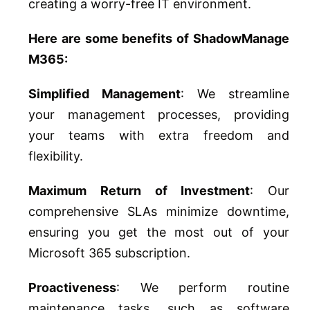
creating a worry-free IT environment.
Here are some benefits of ShadowManage
M365:
Simplified Management
: We streamline
your management processes, providing
your teams with extra freedom and
flexibility.
Maximum Return of Investment
: Our
comprehensive SLAs minimize downtime,
ensuring you get the most out of your
Microsoft 365 subscription.
Proactiveness
: We perform routine
maintenance tasks, such as software