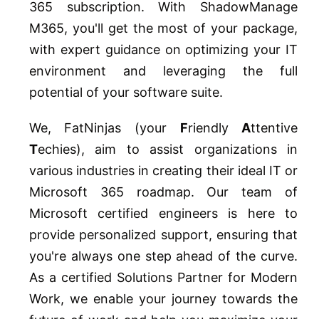
365 subscription. With ShadowManage
M365, you'll get the most of your package,
with expert guidance on optimizing your IT
environment and leveraging the full
potential of your software suite.
We, FatNinjas (your
F
riendly
A
ttentive
T
echies), aim to assist organizations in
various industries in creating their ideal IT or
Microsoft 365 roadmap. Our team of
Microsoft certified engineers is here to
provide personalized support, ensuring that
you're always one step ahead of the curve.
As a certified Solutions Partner for Modern
Work, we enable your journey towards the