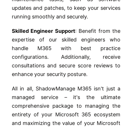
updates and patches, to keep your services
running smoothly and securely.
Skilled Engineer Support
: Benefit from the
expertise of our skilled engineers who
handle M365 with best practice
configurations. Additionally, receive
consultations and secure score reviews to
enhance your security posture.
All in all, ShadowManage M365 isn't just a
managed service – it's the ultimate
comprehensive package to managing the
entirety of your Microsoft 365 ecosystem
and maximizing the value of your Microsoft