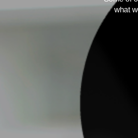
what we