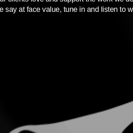
 say at face value, tune in and listen to w