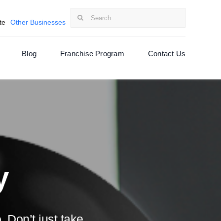
Search
te
Other Businesses
for:
Blog
Franchise Program
Contact Us
y
 Don’t just take