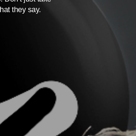
hat they say.