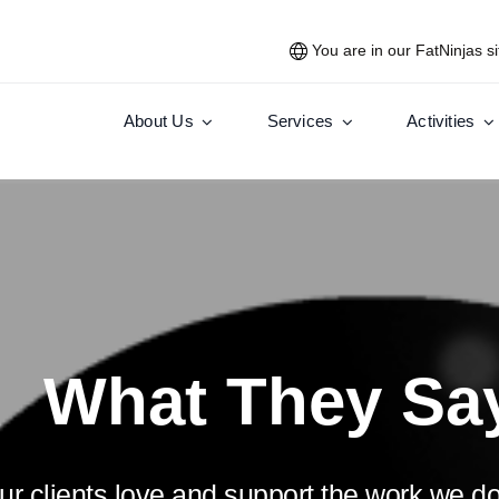
You are in our FatNinjas si
About Us
Services
Activities
What They Sa
r clients love and support the work we do.